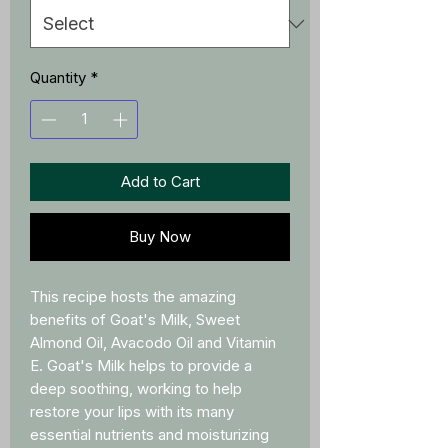
Quantity
*
Add to Cart
Buy Now
This recipe hosts the amazing
benefits of Goat's Milk, Sweet
Almond Oil, Avacodo Oil and Vitamin
E. Goat's Milk helps to provide a
deep soothing, working to help
restore your lips with its many
essential nutrients and moisturizing