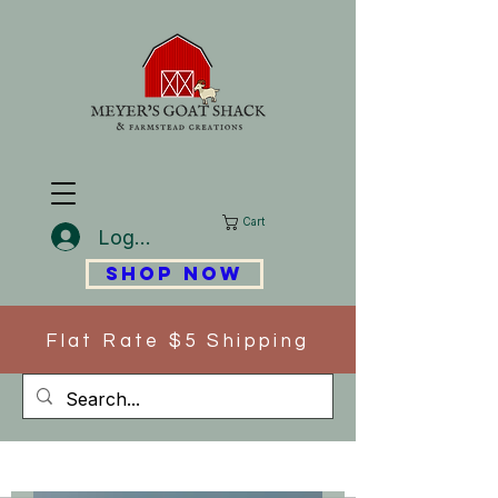
Cart
Log In
SHOP NOW
Flat Rate $5 Shipping