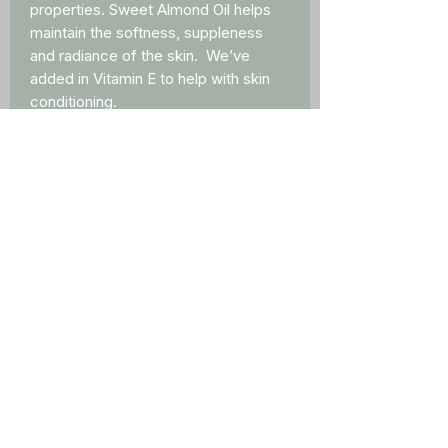
properties. Sweet Almond Oil helps
maintain the softness, suppleness
and radiance of the skin. We’ve
added in Vitamin E to help with skin
conditioning.
Ingredients
Ingredients: Coconut Oil, Beeswax,
Sweet Almond Oil, Avocado Oil, Goat
Milk Powder, Vitamin E, Lavender
Lemon, mica
External Use Only
NET WT 0.15 OZ (4g)
Contact Us
info@meyergoatshack.com