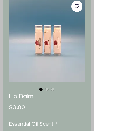
Lip Balm
Price
$3.00
Essential Oil Scent
*