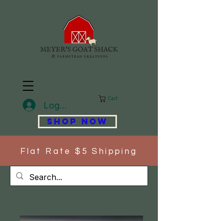
Cart
Log In
SHOP NOW
Flat Rate $5 Shipping