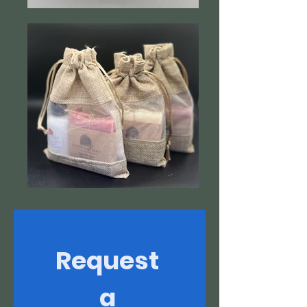
Request 
a 