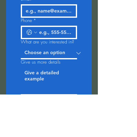
Phone
*
What are you interested in?
Give us more details
Event Date
*
Quantity needed (note:
minimum 20)
*