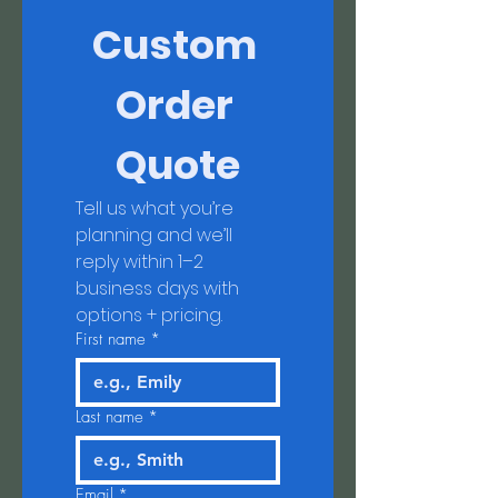
Custom 
Order 
Quote
Tell us what you’re 
planning and we’ll 
reply within 1–2 
business days with 
options + pricing.
First name
*
Last name
*
Email
*