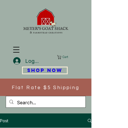
Cart
Log In
SHOP NOW
Flat Rate $5 Shipping
Post