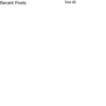
See All
Recent Posts
Comments