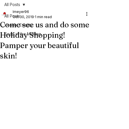
All Posts
lmeyer96
All Posts
Oct 30, 2019
1 min read
Come see us and do some
Vendor Events
Holiday Shopping!
Soap in the Making
Pamper your beautiful
skin!