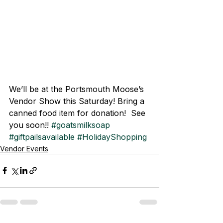
We’ll be at the Portsmouth Moose’s 
Vendor Show this Saturday! Bring a 
canned food item for donation!  See 
you soon!! 
#goatsmilksoap
#giftpailsavailable
#HolidayShopping
Vendor Events