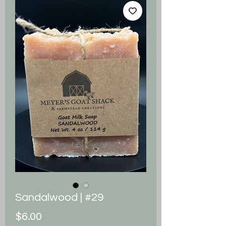
Sandalwood | #29
Price
$6.00