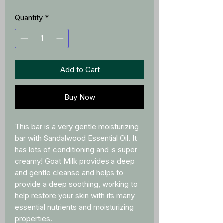
Quantity
*
Add to Cart
Buy Now
This bar is a very gentle moisturizing
bar with Sandalwood Essential Oil. It
has lots of conditioning and is super
creamy! Goat Milk provides a deep
and gentle cleanse and helps to
provide a deep soothing, working to
help restore your skin with its many
essential nutrients and moisturizing
properties.