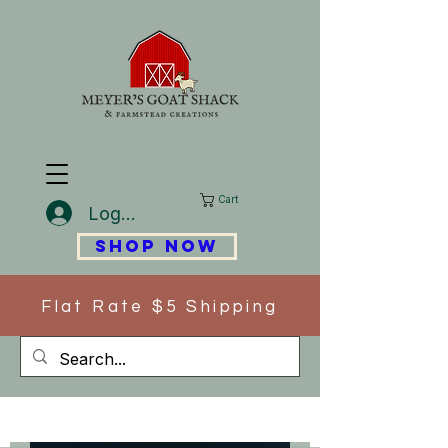
Cart
Log In
SHOP NOW
Flat Rate $5 Shipping